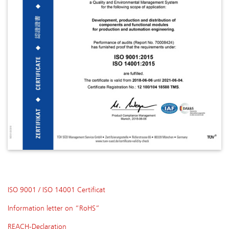
ISO 9001 / ISO 14001 Certificat
Information letter on “RoHS”
REACH-Declaration