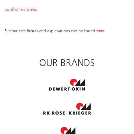
Conflict minerales
Further certificates and explanations can be found
here
OUR BRANDS