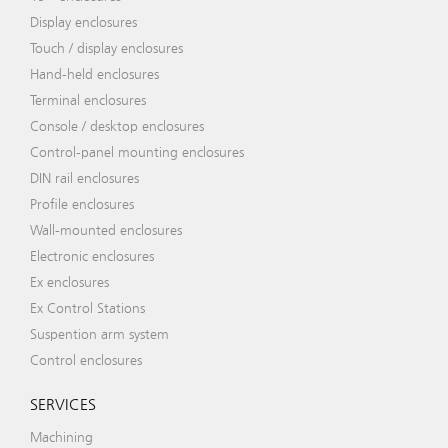
Display enclosures
Touch / display enclosures
Hand-held enclosures
Terminal enclosures
Console / desktop enclosures
Control-panel mounting enclosures
DIN rail enclosures
Profile enclosures
Wall-mounted enclosures
Electronic enclosures
Ex enclosures
Ex Control Stations
Suspention arm system
Control enclosures
SERVICES
Machining