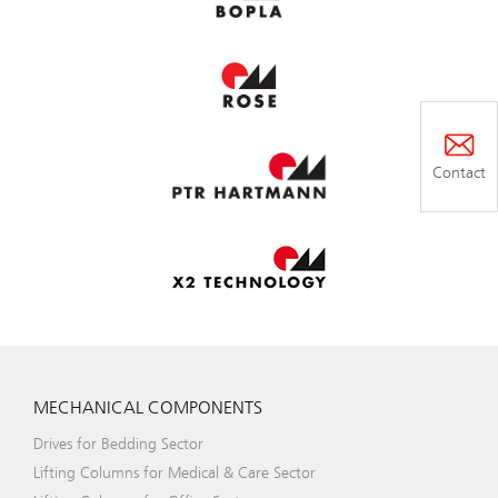
Contact
MECHANICAL COMPONENTS
Drives for Bedding Sector
Lifting Columns for Medical & Care Sector