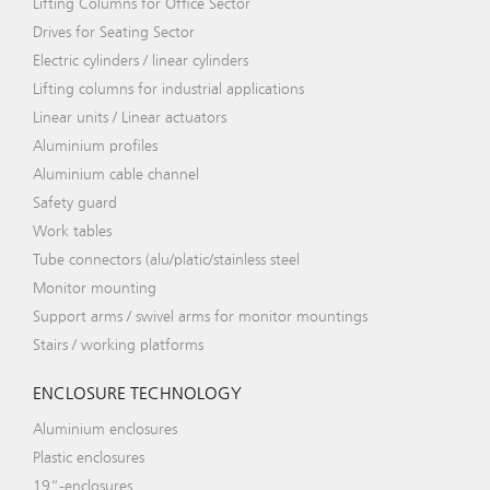
Lifting Columns for Office Sector
Drives for Seating Sector
Electric cylinders / linear cylinders
Lifting columns for industrial applications
Linear units / Linear actuators
Aluminium profiles
Aluminium cable channel
Safety guard
Work tables
Tube connectors (alu/platic/stainless steel
Monitor mounting
Support arms / swivel arms for monitor mountings
Stairs / working platforms
ENCLOSURE TECHNOLOGY
Aluminium enclosures
Plastic enclosures
19“-enclosures