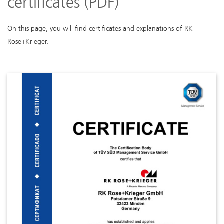
certificates (PDF)
On this page, you will find certificates and explanations of RK
Rose+Krieger.