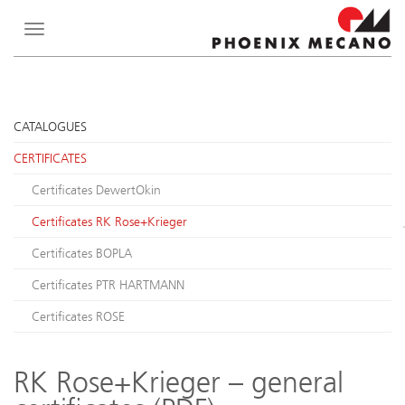
Toggle
navigation
CATALOGUES
CERTIFICATES
Certificates DewertOkin
Certificates RK Rose+Krieger
Certificates BOPLA
Certificates PTR HARTMANN
Certificates ROSE
RK Rose+Krieger – general