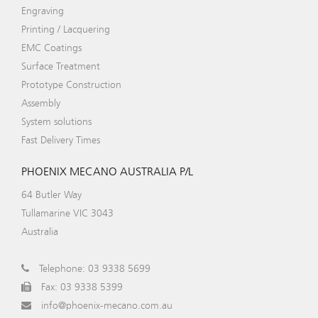
Engraving
Printing / Lacquering
EMC Coatings
Surface Treatment
Prototype Construction
Assembly
System solutions
Fast Delivery Times
PHOENIX MECANO AUSTRALIA P/L
64 Butler Way
Tullamarine VIC 3043
Australia
Telephone: 03 9338 5699
Fax: 03 9338 5399
info@phoenix-mecano.com.au